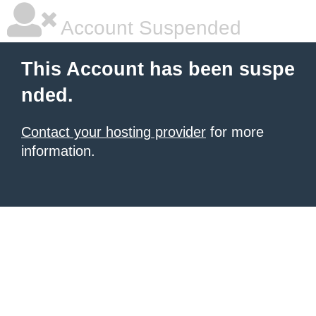
Account Suspended
This Account has been suspe
nded.
Contact your hosting provider
for more
information.